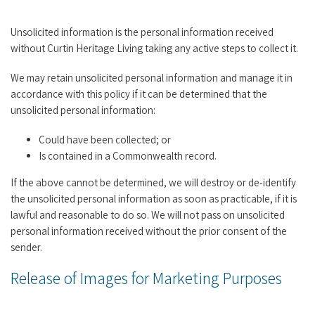
Unsolicited information is the personal information received
without Curtin Heritage Living taking any active steps to collect it.
We may retain unsolicited personal information and manage it in
accordance with this policy if it can be determined that the
unsolicited personal information:
Could have been collected; or
Is contained in a Commonwealth record.
If the above cannot be determined, we will destroy or de-identify
the unsolicited personal information as soon as practicable, if it is
lawful and reasonable to do so. We will not pass on unsolicited
personal information received without the prior consent of the
sender.
Release of Images for Marketing Purposes