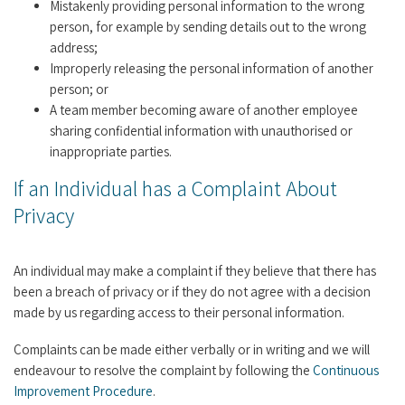
Mistakenly providing personal information to the wrong
person, for example by sending details out to the wrong
address;
Improperly releasing the personal information of another
person; or
A team member becoming aware of another employee
sharing confidential information with unauthorised or
inappropriate parties.
If an Individual has a Complaint About
Privacy
An individual may make a complaint if they believe that there has
been a breach of privacy or if they do not agree with a decision
made by us regarding access to their personal information.
Complaints can be made either verbally or in writing and we will
endeavour to resolve the complaint by following the
Continuous
Improvement Procedure
.