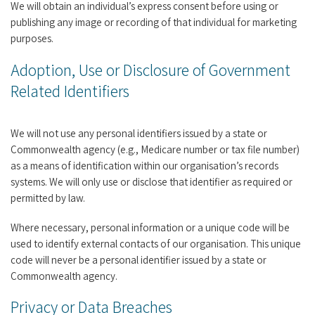
We will obtain an individual’s express consent before using or
publishing any image or recording of that individual for marketing
purposes.
Adoption, Use or Disclosure of Government
Related Identifiers
We will not use any personal identifiers issued by a state or
Commonwealth agency (e.g., Medicare number or tax file number)
as a means of identification within our organisation’s records
systems. We will only use or disclose that identifier as required or
permitted by law.
Where necessary, personal information or a unique code will be
used to identify external contacts of our organisation. This unique
code will never be a personal identifier issued by a state or
Commonwealth agency.
Privacy or Data Breaches