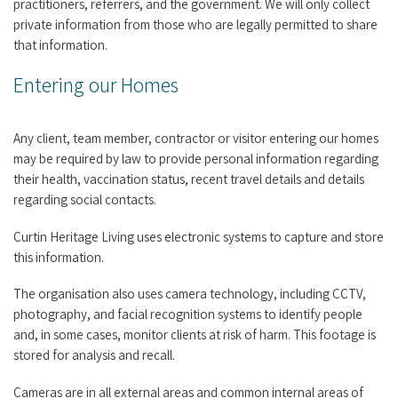
practitioners, referrers, and the government. We will only collect
private information from those who are legally permitted to share
that information.
Entering our Homes
Any client, team member, contractor or visitor entering our homes
may be required by law to provide personal information regarding
their health, vaccination status, recent travel details and details
regarding social contacts.
Curtin Heritage Living uses electronic systems to capture and store
this information.
The organisation also uses camera technology, including CCTV,
photography, and facial recognition systems to identify people
and, in some cases, monitor clients at risk of harm. This footage is
stored for analysis and recall.
Cameras are in all external areas and common internal areas of