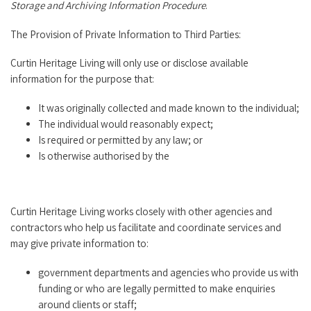
Storage and Archiving Information Procedure
.
The Provision of Private Information to Third Parties:
Curtin Heritage Living will only use or disclose available
information for the purpose that:
It was originally collected and made known to the individual;
The individual would reasonably expect;
Is required or permitted by any law; or
Is otherwise authorised by the
Curtin Heritage Living works closely with other agencies and
contractors who help us facilitate and coordinate services and
may give private information to:
government departments and agencies who provide us with
funding or who are legally permitted to make enquiries
around clients or staff;