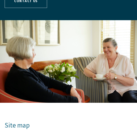
CONTACT US
Site map