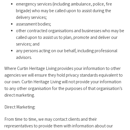
emergency services (including ambulance, police, fire
brigade) who may be called upon to assist during the
delivery services;
assessment bodies;
other contracted organisations and businesses who may be
called upon to assist us to plan, promote and deliver our
services; and
any persons acting on our behalf, including professional
advisors.
Where Curtin Heritage Living provides your information to other
agencies we will ensure they hold privacy standards equivalent to
our own. Curtin Heritage Living will not provide your information
to any other organisation for the purposes of that organisation’s
direct marketing.
Direct Marketing:
From time to time, we may contact clients and their
representatives to provide them with information about our