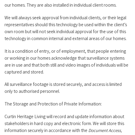
our homes. They are also installed in individual client rooms.
We will always seek approval from individual clients, or their legal
representatives should this technology be used within the client’s
own room but will not seek individual approval for the use of this
technology in common internal and external areas of our homes.
It is a condition of entry, or of employment, that people entering
or working in our homes acknowledge that surveillance systems
are in use and that both still and video images of individuals will be
captured and stored.
All surveillance footage is stored securely, and access is limited
only to authorised personnel.
The Storage and Protection of Private Information:
Curtin Heritage Living will record and update information about
stakeholders in hard copy and electronic form. We will store this
information securely in accordance with the
Document Access,