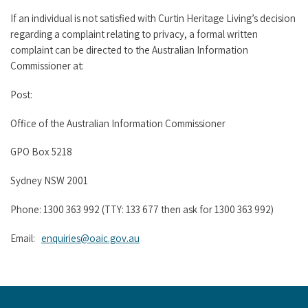
If an individual is not satisfied with Curtin Heritage Living’s decision
regarding a complaint relating to privacy, a formal written
complaint can be directed to the Australian Information
Commissioner at:
Post:
Office of the Australian Information Commissioner
GPO Box 5218
Sydney NSW 2001
Phone: 1300 363 992 (TTY: 133 677 then ask for 1300 363 992)
Email:
enquiries@oaic.gov.au