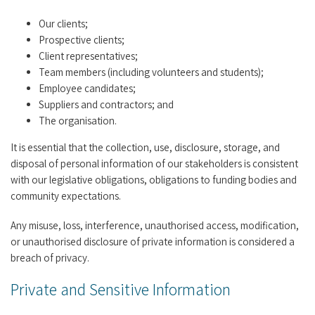
Our clients;
Prospective clients;
Client representatives;
Team members (including volunteers and students);
Employee candidates;
Suppliers and contractors; and
The organisation.
It is essential that the collection, use, disclosure, storage, and
disposal of personal information of our stakeholders is consistent
with our legislative obligations, obligations to funding bodies and
community expectations.
Any misuse, loss, interference, unauthorised access, modification,
or unauthorised disclosure of private information is considered a
breach of privacy.
Private and Sensitive Information