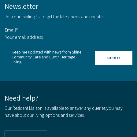
Newsletter
Join our mailing list to get the latest news and updates.
Email
*
Keep me updated with news from Shine
Community Care and Curtin Heritage
Living.
Need help?
Our Resident Liaison is available to answer any queries you may
have about our living options and services.