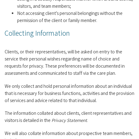
visitors, and team members;
Not accessing client’s personal belongings without the
permission of the client or family member.
Collecting Information
Clients, or their representatives, will be asked on entry to the
service their personal wishes regarding name of choice and
requests for privacy. These preferences will be documented in
assessments and communicated to staff via the care plan.
We only collect and hold personal information about an individual
that is necessary for business functions, activities and the provision
of services and advice related to that individual.
The information collated about clients, client representatives and
visitors is detailed in the
Privacy Statement
.
We will also collate information about prospective team members,