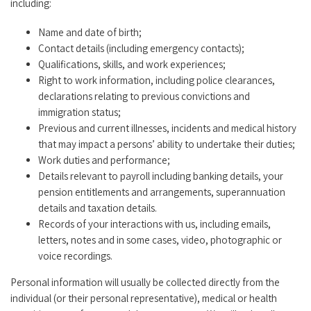
including:
Name and date of birth;
Contact details (including emergency contacts);
Qualifications, skills, and work experiences;
Right to work information, including police clearances,
declarations relating to previous convictions and
immigration status;
Previous and current illnesses, incidents and medical history
that may impact a persons’ ability to undertake their duties;
Work duties and performance;
Details relevant to payroll including banking details, your
pension entitlements and arrangements, superannuation
details and taxation details.
Records of your interactions with us, including emails,
letters, notes and in some cases, video, photographic or
voice recordings.
Personal information will usually be collected directly from the
individual (or their personal representative), medical or health