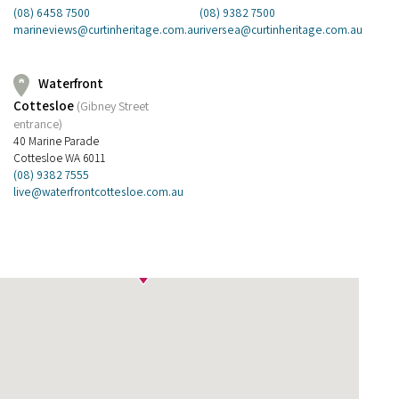
(08) 9382 7500
(08) 6458 7500
riversea@curtinheritage.com.au
marineviews@curtinheritage.com.au
Waterfront
Cottesloe
(Gibney Street
entrance)
40 Marine Parade
Cottesloe WA 6011
(08) 9382 7555
live@waterfrontcottesloe.com.au