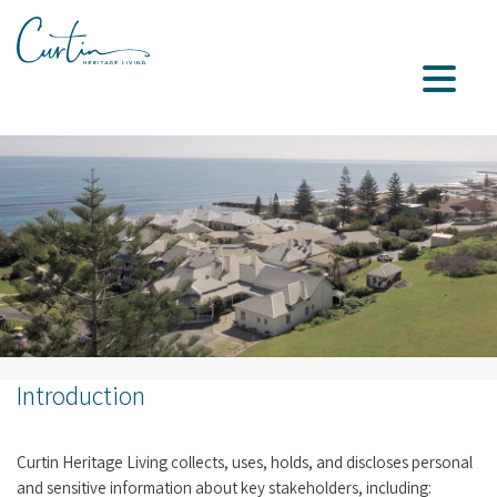
Introduction
Curtin Heritage Living collects, uses, holds, and discloses personal
and sensitive information about key stakeholders, including: