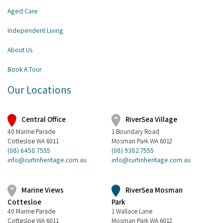
Aged Care
Independent Living
About Us
Book A Tour
Our Locations
Central Office
RiverSea Village
40 Marine Parade
1 Boundary Road
Cottesloe WA 6011
Mosman Park WA 6012
(08) 6458 7555
(08) 9382 7555
info@curtinheritage.com.au
info@curtinheritage.com.au
RiverSea Mosman
Marine Views
Park
Cottesloe
1 Wallace Lane
40 Marine Parade
Mosman Park WA 6012
Cottesloe WA 6011