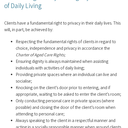
of Daily Living
Clients have a fundamental right to privacy in their daily lives. This
will, in part, be achieved by:
Respecting the fundamental rights of clients in regard to
choice, independence and privacy in accordance the
Charter of Aged Care Rights;
Ensuring dignity is always maintained when assisting
individuals with activities of daily living;
Providing private spaces where an individual can live and
socialise;
Knocking on the client’s door prior to entering, and if
appropriate, waiting to be asked to enter the client’s room;
Only conducting personal care in private spaces (where
possible) and closing the door of the client’s room when
attending to personal care;
Always speaking to the client in a respectful manner and
acting in a socially responsible manner when around clients,