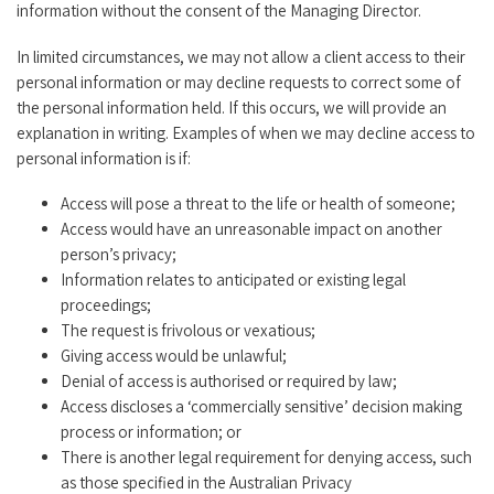
information without the consent of the Managing Director.
In limited circumstances, we may not allow a client access to their
personal information or may decline requests to correct some of
the personal information held. If this occurs, we will provide an
explanation in writing. Examples of when we may decline access to
personal information is if:
Access will pose a threat to the life or health of someone;
Access would have an unreasonable impact on another
person’s privacy;
Information relates to anticipated or existing legal
proceedings;
The request is frivolous or vexatious;
Giving access would be unlawful;
Denial of access is authorised or required by law;
Access discloses a ‘commercially sensitive’ decision making
process or information; or
There is another legal requirement for denying access, such
as those specified in the Australian Privacy