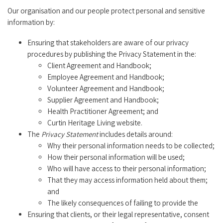
Our organisation and our people protect personal and sensitive
information by:
Ensuring that stakeholders are aware of our privacy
procedures by publishing the Privacy Statement in the:
Client Agreement and Handbook;
Employee Agreement and Handbook;
Volunteer Agreement and Handbook;
Supplier Agreement and Handbook;
Health Practitioner Agreement; and
Curtin Heritage Living website.
The
Privacy Statement
includes details around:
Why their personal information needs to be collected;
How their personal information will be used;
Who will have access to their personal information;
That they may access information held about them;
and
The likely consequences of failing to provide the
Ensuring that clients, or their legal representative, consent