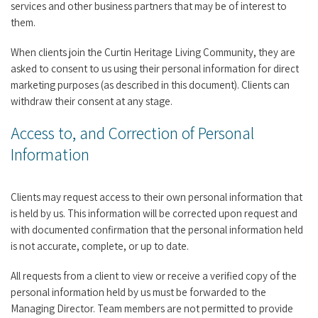
services and other business partners that may be of interest to
them.
When clients join the Curtin Heritage Living Community, they are
asked to consent to us using their personal information for direct
marketing purposes (as described in this document). Clients can
withdraw their consent at any stage.
Access to, and Correction of Personal
Information
Clients may request access to their own personal information that
is held by us. This information will be corrected upon request and
with documented confirmation that the personal information held
is not accurate, complete, or up to date.
All requests from a client to view or receive a verified copy of the
personal information held by us must be forwarded to the
Managing Director. Team members are not permitted to provide