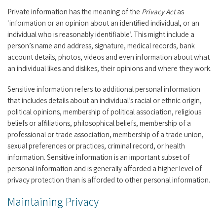
Private information has the meaning of the
Privacy Act
as
‘information or an opinion about an identified individual, or an
individual who is reasonably identifiable’. This might include a
person’s name and address, signature, medical records, bank
account details, photos, videos and even information about what
an individual likes and dislikes, their opinions and where they work.
Sensitive information refers to additional personal information
that includes details about an individual’s racial or ethnic origin,
political opinions, membership of political association, religious
beliefs or affiliations, philosophical beliefs, membership of a
professional or trade association, membership of a trade union,
sexual preferences or practices, criminal record, or health
information. Sensitive information is an important subset of
personal information and is generally afforded a higher level of
privacy protection than is afforded to other personal information.
Maintaining Privacy