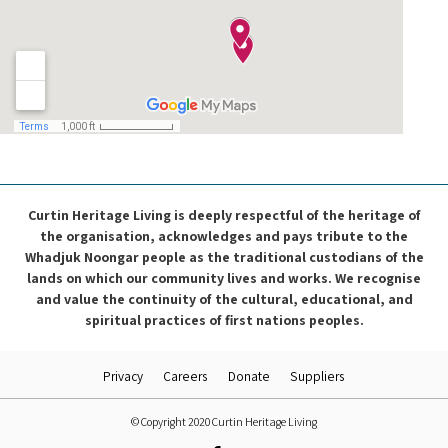
Curtin Heritage Living is deeply respectful of the heritage of
the organisation, acknowledges and pays tribute to the
Whadjuk Noongar people as the traditional custodians of the
lands on which our community lives and works. We recognise
and value the continuity of the cultural, educational, and
spiritual practices of first nations peoples.
Privacy
Careers
Donate
Suppliers
© Copyright 2020 Curtin Heritage Living