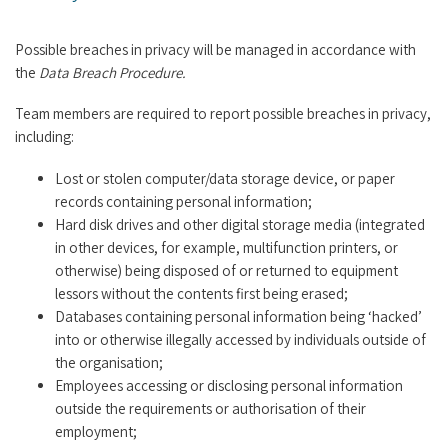
Possible breaches in privacy will be managed in accordance with
the
Data Breach Procedure.
Team members are required to report possible breaches in privacy,
including:
Lost or stolen computer/data storage device, or paper
records containing personal information;
Hard disk drives and other digital storage media (integrated
in other devices, for example, multifunction printers, or
otherwise) being disposed of or returned to equipment
lessors without the contents first being erased;
Databases containing personal information being ‘hacked’
into or otherwise illegally accessed by individuals outside of
the organisation;
Employees accessing or disclosing personal information
outside the requirements or authorisation of their
employment;