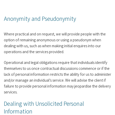
Anonymity and Pseudonymity
Where practical and on request, we will provide people with the
option of remaining anonymous or using a pseudonym when
dealing with us, such as when making initial enquires into our
operations and the services provided.
Operational and legal obligations require that individuals identify
themselves to us once contractual discussions commence or if the
lack of personal information restricts the ability for us to administer
and/or manage an individual’s service. We will advise the client if
failure to provide personal information may jeopardise the delivery
services.
Dealing with Unsolicited Personal
Information