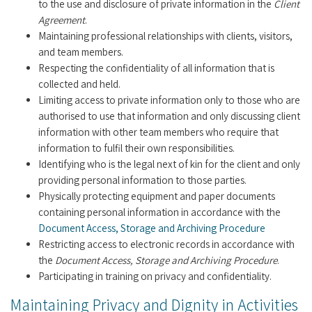
to the use and disclosure of private information in the
Client
Agreement
.
Maintaining professional relationships with clients, visitors,
and team members.
Respecting the confidentiality of all information that is
collected and held.
Limiting access to private information only to those who are
authorised to use that information and only discussing client
information with other team members who require that
information to fulfil their own responsibilities.
Identifying who is the legal next of kin for the client and only
providing personal information to those parties.
Physically protecting equipment and paper documents
containing personal information in accordance with the
Document Access, Storage and Archiving Procedure
Restricting access to electronic records in accordance with
the
Document Access, Storage and Archiving Procedure
.
Participating in training on privacy and confidentiality.
Maintaining Privacy and Dignity in Activities