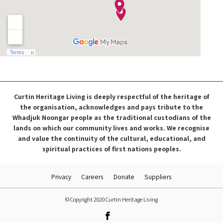
Curtin Heritage Living is deeply respectful of the heritage of
the organisation, acknowledges and pays tribute to the
Whadjuk Noongar people as the traditional custodians of the
lands on which our community lives and works. We recognise
and value the continuity of the cultural, educational, and
spiritual practices of first nations peoples.
Privacy
Careers
Donate
Suppliers
© Copyright 2020 Curtin Heritage Living