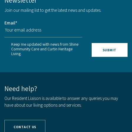
Newsletter
Join our mailing list to get the latest news and updates.
Email
*
Keep me updated with news from Shine
Community Care and Curtin Heritage
Living.
Need help?
Our Resident Liaison is available to answer any queries you may
have about our living options and services.
CONTACT US