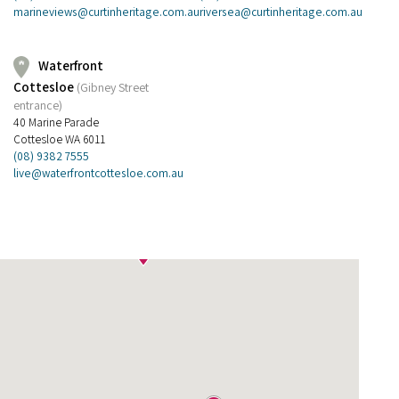
riversea@curtinheritage.com.au
marineviews@curtinheritage.com.au
Waterfront
Cottesloe
(Gibney Street
entrance)
40 Marine Parade
Cottesloe WA 6011
(08) 9382 7555
live@waterfrontcottesloe.com.au