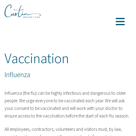
Vaccination
Influenza
Influenza (the flu) can be highly infectious and dangerous to older
people. We urge everyone to be vaccinated each year. We will ask
your consent to be vaccinated and will work with your doctor to
ensure access to the vaccination before the start of each flu season.
All employees, contractors, volunteers and visitors must, by law,