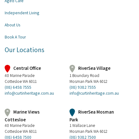
Aged Care
Independent Living
About Us
Book A Tour
Our Locations
Central Office
RiverSea Village
40 Marine Parade
1 Boundary Road
Cottesloe WA 6011
Mosman Park WA 6012
(08) 6458 7555
(08) 9382 7555
info@curtinheritage.com.au
info@curtinheritage.com.au
RiverSea Mosman
Marine Views
Park
Cottesloe
1 Wallace Lane
40 Marine Parade
Mosman Park WA 6012
Cottesloe WA 6011
(08) 9382 7500
(08) 6458 7500