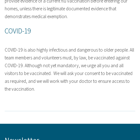
provide evidence of a current flu vaccination before entering our
homes, unless there is legitimate documented evidence that
demonstrates medical exemption.
COVID-19
COVID-19 is also highly infectious and dangerous to older people. All
team members and volunteers must, by law, be vaccinated against
COVID-19. Although not yet mandatory, we urge all you and all
visitors to be vaccinated. We will ask your consent to be vaccinated
as required, and we will work with your doctor to ensure access to
the vaccination.