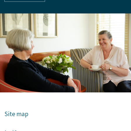
Site map